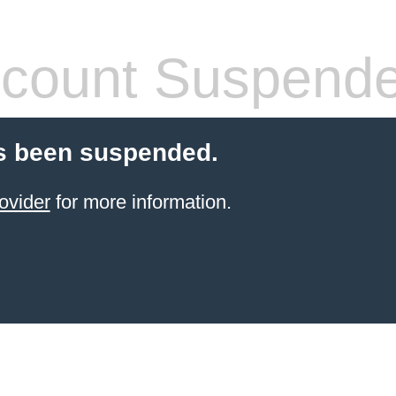
count Suspend
s been suspended.
ovider
for more information.