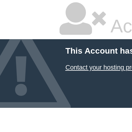
Ac
This Account ha
Contact your hosting pr